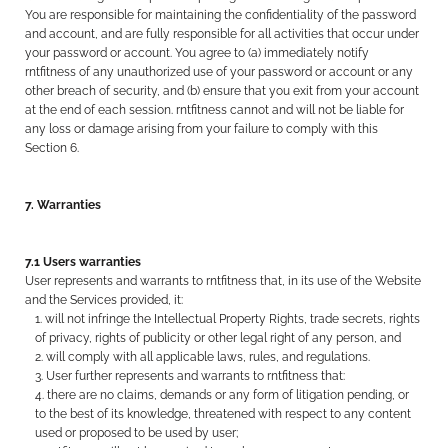
You are responsible for maintaining the confidentiality of the password
and account, and are fully responsible for all activities that occur under
your password or account. You agree to (a) immediately notify
rntfitness of any unauthorized use of your password or account or any
other breach of security, and (b) ensure that you exit from your account
at the end of each session. rntfitness cannot and will not be liable for
any loss or damage arising from your failure to comply with this
Section 6.
7. Warranties
7.1 Users warranties
User represents and warrants to rntfitness that, in its use of the Website
and the Services provided, it:
will not infringe the Intellectual Property Rights, trade secrets, rights
of privacy, rights of publicity or other legal right of any person, and
will comply with all applicable laws, rules, and regulations.
User further represents and warrants to rntfitness that:
there are no claims, demands or any form of litigation pending, or
to the best of its knowledge, threatened with respect to any content
used or proposed to be used by user;