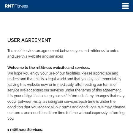
USER AGREEMENT
Terms of service: an agreement between you and rntfitness to enter
and use this website and services
Welcome to the rntfitness website and services.
We hope you enjoy your use of our facilities. Please appreciate and
understand that this is a legal world and that you, by not immediately
leaving this website now or immediately after reading our terms of
service are accepting our services under the terms of this agreement.
It is your obligation to keep your self informed of any changes that may
occur between visits, as using our services each time is under the
condition that you accept all our terms and conditions. We may change
our terms and conditions from time to time without expressly informing
you.
1 rntfitness Services: