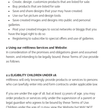
Create, design, customize products that are listed for sale.
Buy products that are listed for sale
Save and share designs that your may have created.
Use our fun picture and design tools.
Save created images and designs into public and personal
galleries.
Post your created images to social networks or bloggs that you
have the legal right to do so
Registering to subscribe to special offers and use of galleries.
2 Using our rntfitness Services and Website:
In consideration of the promises and obligations given and assumed
herein, and intending to be legally bound, these Terms of Use provide
as follows.
2.1 ELIGIBILITY CHILDREN UNDER 18.
rntfitness will only knowingly provide products or services to persons
who can lawfully enter into and form contracts under applicable law.
If you are under the age of 18, but at least 13 years of age, you may
order products or services only under the supervision of a parent or
legal guardian who agrees to be bound by these Terms of Use.
Children under the age of 13 may view the Website but MAY NOT