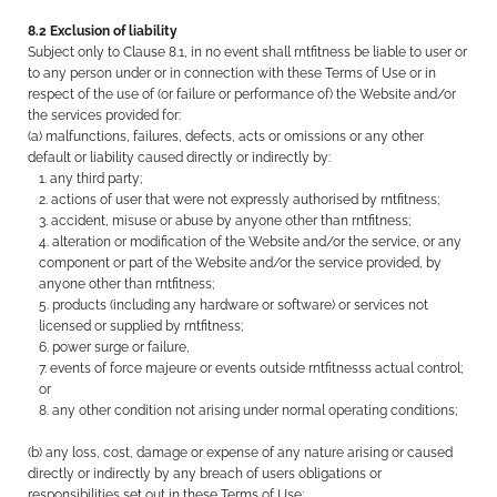
8.2 Exclusion of liability
Subject only to Clause 8.1, in no event shall rntfitness be liable to user or
to any person under or in connection with these Terms of Use or in
respect of the use of (or failure or performance of) the Website and/or
the services provided for:
(a) malfunctions, failures, defects, acts or omissions or any other
default or liability caused directly or indirectly by:
any third party;
actions of user that were not expressly authorised by rntfitness;
accident, misuse or abuse by anyone other than rntfitness;
alteration or modification of the Website and/or the service, or any
component or part of the Website and/or the service provided, by
anyone other than rntfitness;
products (including any hardware or software) or services not
licensed or supplied by rntfitness;
power surge or failure,
events of force majeure or events outside rntfitnesss actual control;
or
any other condition not arising under normal operating conditions;
(b) any loss, cost, damage or expense of any nature arising or caused
directly or indirectly by any breach of users obligations or
responsibilities set out in these Terms of Use;