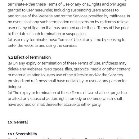
terminate either these Terms of Use or any or all rights and privileges
granted to user hereunder, including suspending users access to
and/or use of the Website and/or the Services provided by rntfitness. In
no event shall any such termination or suspension by rntfitness relieve
user of any obligation that has accrued under these Terms of Use prior
to the date of such termination or suspension.
(b) user may terminate these Terms of Use at any time by ceasing to
enter the website and using the services
9.2 Effect of termination
(a) On any expiry or termination of these Terms of Use, rntfitness may
delete any websites, web pages, files, graphics, media or other content
or material relating to users use of the Website and/or the Services
provided and rntfitness shall have no liability to user or any person for
doing so.
(b) The expiry or termination of these Terms of Use shall not prejudice
or affect any cause of action, right, remedy or defence which shall
have accrued or shall thereafter accrue to either party.
10. General
10.1 Severability