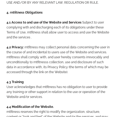
USE AND/OR BY ANY RELEVANT LAW, REGULATION OR RULE.
4. rntfitness Obligations
4.1 Access to and use of the Website and Services
Subject to user
complying with and discharging each of its obligations under these
Terms of Use, rntfitness shall allow user to access and use the Website
and the services .
4.2 Privacy:
rntfitness may collect personal data concerning the user in
the course of and incidental to users use of the Website and services.
rntfitness shall comply with, and user hereby consents irrevocably and
unconditionally to rntfitnesss collection, use and disclosure of such
data in accordance with, its Privacy Policy (the terms of which may be
accessed through the link on the Website).
4.3 Training
User acknowledges that rntfitness has no obligation to user to provide
any training or other support in relation to the use or operation of the
Website and/or services.
4.4 Modification of the Website.
rntfitness reserves the right to modify the organization, structure,
content or "look and feel" of the Website and/or the services, and may