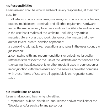
3.1 Responsibilities
Users are and shall be wholly and exclusively responsible, at their own
cost, for:
all telecommunications lines, modems, communication controllers,
routers, multiplexers, terminals and all other equipment, hardware
and software necessary to access and use the Website and services;
the use that it makes of the Website , including any article,
material, literary or artistic work, design or other matter that they
author, invent, create, develop or produce;
complying with all laws, regulations and rules in the uses country or
jurisdiction;
complying with any recommendations or guidelines issued by
rntfitness with respect to the use of the Website and/or services and
ensuring that all electronic or other media it uses in connection or
in conjunction with the Website and the services provided complies
with these Terms of Use and all applicable laws, regulations and
rules.
3.2 Restrictions on Users
Users shall not and has no right to either:
reproduce, publish, distribute, sub-license and/or resell either the
Website and/or service to any person; or