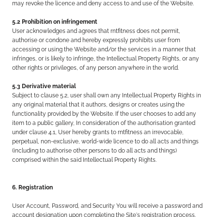
may revoke the licence and deny access to and use of the Website.
5.2 Prohibition on infringement
User acknowledges and agrees that rntfitness does not permit,
authorise or condone and hereby expressly prohibits user from
accessing or using the Website and/or the services in a manner that
infringes, or is likely to infringe, the Intellectual Property Rights, or any
other rights or privileges, of any person anywhere in the world.
5.3 Derivative material
Subject to clause 5.2, user shall own any Intellectual Property Rights in
any original material that it authors, designs or creates using the
functionality provided by the Website. If the user chooses to add any
item to a public gallery, In consideration of the authorisation granted
under clause 4.1, User hereby grants to rntfitness an irrevocable,
perpetual, non-exclusive, world-wide licence to do all acts and things
(including to authorise other persons to do all acts and things)
comprised within the said Intellectual Property Rights.
6. Registration
User Account, Password, and Security You will receive a password and
account designation upon completing the Site's registration process.