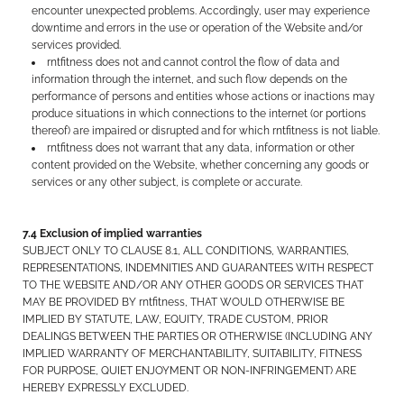
encounter unexpected problems. Accordingly, user may experience
downtime and errors in the use or operation of the Website and/or
services provided.
rntfitness does not and cannot control the flow of data and
information through the internet, and such flow depends on the
performance of persons and entities whose actions or inactions may
produce situations in which connections to the internet (or portions
thereof) are impaired or disrupted and for which rntfitness is not liable.
rntfitness does not warrant that any data, information or other
content provided on the Website, whether concerning any goods or
services or any other subject, is complete or accurate.
7.4 Exclusion of implied warranties
SUBJECT ONLY TO CLAUSE 8.1, ALL CONDITIONS, WARRANTIES,
REPRESENTATIONS, INDEMNITIES AND GUARANTEES WITH RESPECT
TO THE WEBSITE AND/OR ANY OTHER GOODS OR SERVICES THAT
MAY BE PROVIDED BY rntfitness, THAT WOULD OTHERWISE BE
IMPLIED BY STATUTE, LAW, EQUITY, TRADE CUSTOM, PRIOR
DEALINGS BETWEEN THE PARTIES OR OTHERWISE (INCLUDING ANY
IMPLIED WARRANTY OF MERCHANTABILITY, SUITABILITY, FITNESS
FOR PURPOSE, QUIET ENJOYMENT OR NON-INFRINGEMENT) ARE
HEREBY EXPRESSLY EXCLUDED.