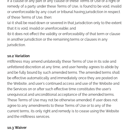
If a clause or any part of any clause of these Terms of Use or a right or
remedy of a party under these Terms of Use, is found to be void, invalid
or unenforceable by any court or tribunal having jurisdiction in respect
of these Terms of Use, then:
(a) it shall be read down or severed in that jurisdiction only to the extent
that it is void, invalid or unenforceable; and
(b) it does not effect the validity or enforceability of that term or clause
in another jurisdiction or the remaining terms or clauses in any
jurisdiction.
10.2 Variation
rntfitness may amend unilaterally these Terms of Use in its sole and
unfettered discretion at any time, and user hereby agrees to abide by
and be fully bound by such amended terms. The amended terms shall
be effective automatically and immediately once they are posted on
the Website, and user's continued access and use of the Website and
the Services on or after such effective time constitutes the user's
unequivocal and unconditional acceptance of the amended terms.
These Terms of Use may not be otherwise amended. If user does not
agree to any amendments to these Terms of Use or to any of the
current terms, its only right and remedy is to cease using the Website
and the rntfitness services.
10.3 Waiver