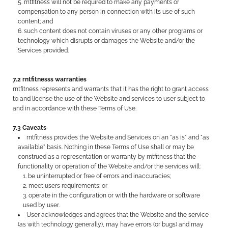
rntfitness will not be required to make any payments or
compensation to any person in connection with its use of such
content; and
such content does not contain viruses or any other programs or
technology which disrupts or damages the Website and/or the
Services provided.
7.2 rntfitnesss warranties
rntfitness represents and warrants that it has the right to grant access
to and license the use of the Website and services to user subject to
and in accordance with these Terms of Use.
7.3 Caveats
rntfitness provides the Website and Services on an "as is" and "as
available" basis. Nothing in these Terms of Use shall or may be
construed as a representation or warranty by rntfitness that the
functionality or operation of the Website and/or the services will:
be uninterrupted or free of errors and inaccuracies;
meet users requirements; or
operate in the configuration or with the hardware or software
used by user.
User acknowledges and agrees that the Website and the service
(as with technology generally), may have errors (or bugs) and may