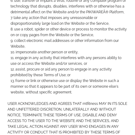
use, transfer or implant a virus, routine or any computer program or
technology that disrupts, disables, interferes with or otherwise has a
detrimental affect on the Website and/or the PIKIWAREÂ® Platform,
take any action that imposes any unreasonable or
disproportionately large load on the Website or the Service,
use a robot, spider or other device or process to monitor the activity
on or copy pages from the Website or the Service,
collect electronic mail addresses or other information from our
Website,
impersonate another person or entity,
engage in any activity that interferes with any persons ability to
use or access the Website and/or services, or
assist, procure or aid any person to engage in any activity
prohibited by these Terms of Use; or
frame or link or otherwise use or display the Website in such a
manner so that it appears to be part of its own or someone else's
website, without specific agreement.
USER ACKNOWLEDGES AND AGREES THAT rntfitness MAY IN ITS SOLE
AND UNFETTERED DISCRETION, UNILATERALLY AND WITHOUT
NOTICE, TERMINATE THESE TERMS OF USE, DISABLE AND DENY
ACCESS TO THE USER TO THE WEBSITE AND THE SERVICES, AND
TAKE LEGAL ACTION AGAINST ANY USER WHO ENGAGES IN ANY
ACTIVITY OR CONDUCT THAT IS PROHIBITED BY THESE TERMS OF