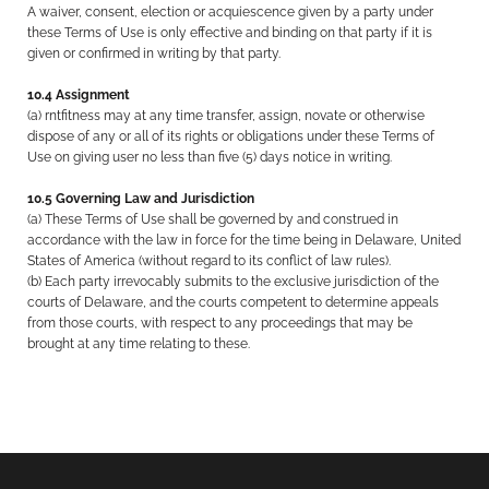
A waiver, consent, election or acquiescence given by a party under
these Terms of Use is only effective and binding on that party if it is
given or confirmed in writing by that party.
10.4 Assignment
(a) rntfitness may at any time transfer, assign, novate or otherwise
dispose of any or all of its rights or obligations under these Terms of
Use on giving user no less than five (5) days notice in writing.
10.5 Governing Law and Jurisdiction
(a) These Terms of Use shall be governed by and construed in
accordance with the law in force for the time being in Delaware, United
States of America (without regard to its conflict of law rules).
(b) Each party irrevocably submits to the exclusive jurisdiction of the
courts of Delaware, and the courts competent to determine appeals
from those courts, with respect to any proceedings that may be
brought at any time relating to these.