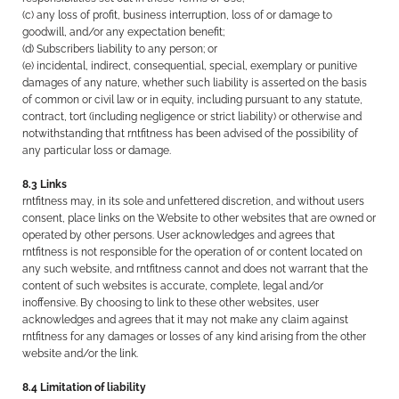
(c) any loss of profit, business interruption, loss of or damage to
goodwill, and/or any expectation benefit;
(d) Subscribers liability to any person; or
(e) incidental, indirect, consequential, special, exemplary or punitive
damages of any nature, whether such liability is asserted on the basis
of common or civil law or in equity, including pursuant to any statute,
contract, tort (including negligence or strict liability) or otherwise and
notwithstanding that rntfitness has been advised of the possibility of
any particular loss or damage.
8.3 Links
rntfitness may, in its sole and unfettered discretion, and without users
consent, place links on the Website to other websites that are owned or
operated by other persons. User acknowledges and agrees that
rntfitness is not responsible for the operation of or content located on
any such website, and rntfitness cannot and does not warrant that the
content of such websites is accurate, complete, legal and/or
inoffensive. By choosing to link to these other websites, user
acknowledges and agrees that it may not make any claim against
rntfitness for any damages or losses of any kind arising from the other
website and/or the link.
8.4 Limitation of liability