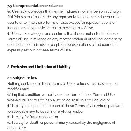
7.5 No representation or reliance
(a) User acknowledges that neither rntfitness nor any person acting on
Piki Prints behalf has made any representation or other inducement to
user to enter into these Terms of Use, except for representations or
inducements expressly set out in these Terms of Use.
(b) User acknowledges and confirms that it does not enter into these
Terms of Use in reliance on any representation or other inducement by
or on behalf of rntfitness, except for representations or inducements
expressly set out in these Terms of Use.
8. Exclusion and Limitation of Liability
8.1 Subject to law
Nothing contained in these Terms of Use excludes, restricts, limits or
modifies any:
(a) implied condition, warranty or other term of these Terms of Use
where pursuant to applicable law to do so is unlawful or void; or
(b) liability in respect of a breach of these Terms of Use where pursuant
to applicable law to do so is unlawful or void; or
(c) liability for fraud or deceit; or
(d) liability for death or personal injury caused by the negligence of
either party.