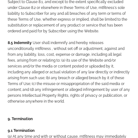
Subject to Clause 8.1, and except to the extent specifically excluded
under Clause 8.2 or elsewhere in these Terms of Use, rntfitness's sole
liability to Subscriber for any and all breaches of any term or terms of
these Terms of Use, whether express or implied, shall be limited to the
substitution or replacement of any product or service that has been
ordered and paid for by Subscriber using the Website.
8.5 Indemnity
User shall indemnify and hereby releases
unconditionally rntfitness , without set off or adjustment, against and
from any liability, loss, cost, expense or damage, including all legal
fees, arising from or relating to: (a) its use of the Website and/or
services and/or the media or content posted or uploaded by it,
including any alleged or actual violation of any law directly or indirectly
arising from such use; (b) any breach or alleged breach by it of these
Terms of Use; (c) the misuse or misappropriation of the said media or
content; and (d) any infringement or alleged infringement by user of any
persons Intellectual Property Rights, rights of privacy or publication, or
otherwise anywhere in the world.
9. Termination
9.1 Termination
(a) At any time and with or without cause, rntfitness may immediately