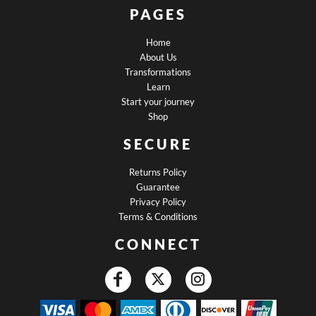
PAGES
Home
About Us
Transformations
Learn
Start your journey
Shop
SECURE
Returns Policy
Guarantee
Privacy Policy
Terms & Conditions
CONNECT