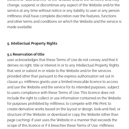
change, suspend, or discontinue any aspect of the Website and/or the
service at any time without notice or any liability to user or any person.
rntfitness shall have complete discretion over the features, functions
and other terms and conditions on which the Website and the service is
made available.
5. Intellectual Property Rights
5.1 Reservation of title
user acknowledges that these Terms of Use do not convey and that it
derives no right, title or interest in or to any Intellectual Property Rights
that vest or subsist in or relate to the Website and/or the services
provided other than pursuant to the express authorisation set out in
clause 4.1. rntfitness grants user a limited revocable licence to access
and use the Website and the service for its intended purposes, subject
to users compliance with these Terms of Use. This licence does not
include the right to collect or use information contained on the Website
for purposes prohibited by rntfitness; to compete with Piki Print; to
create derivative works based on the layout or design, look-and-feel, or
structure of the Website; or download or copy the Website (other than
page caching). If user uses the Website in a manner that exceeds the
scope of this licence or if it breaches these Terms of Use, rntfitness