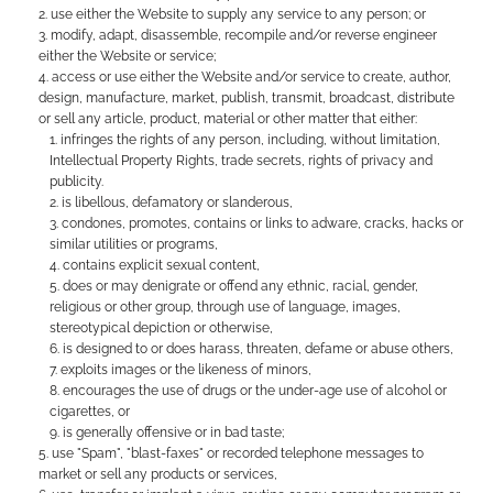
use either the Website to supply any service to any person; or
modify, adapt, disassemble, recompile and/or reverse engineer
either the Website or service;
access or use either the Website and/or service to create, author,
design, manufacture, market, publish, transmit, broadcast, distribute
or sell any article, product, material or other matter that either:
infringes the rights of any person, including, without limitation,
Intellectual Property Rights, trade secrets, rights of privacy and
publicity.
is libellous, defamatory or slanderous,
condones, promotes, contains or links to adware, cracks, hacks or
similar utilities or programs,
contains explicit sexual content,
does or may denigrate or offend any ethnic, racial, gender,
religious or other group, through use of language, images,
stereotypical depiction or otherwise,
is designed to or does harass, threaten, defame or abuse others,
exploits images or the likeness of minors,
encourages the use of drugs or the under-age use of alcohol or
cigarettes, or
is generally offensive or in bad taste;
use "Spam", "blast-faxes" or recorded telephone messages to
market or sell any products or services,