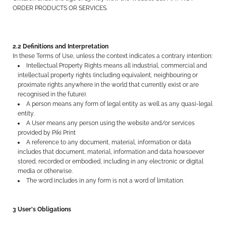
ORDER PRODUCTS OR SERVICES.
2.2 Definitions and Interpretation
In these Terms of Use, unless the context indicates a contrary intention:
Intellectual Property Rights means all industrial, commercial and
intellectual property rights (including equivalent, neighbouring or
proximate rights anywhere in the world that currently exist or are
recognised in the future).
A person means any form of legal entity as well as any quasi-legal
entity.
A User means any person using the website and/or services
provided by Piki Print
A reference to any document, material, information or data
includes that document, material, information and data howsoever
stored, recorded or embodied, including in any electronic or digital
media or otherwise.
The word includes in any form is not a word of limitation.
3 User's Obligations